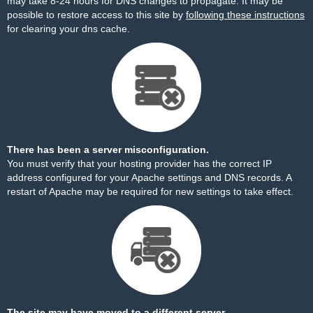
may take 8-24 hours for DNS changes to propagate. It may be
possible to restore access to this site by
following these instructions
for clearing your dns cache.
There has been a server misconfiguration.
You must verify that your hosting provider has the correct IP
address configured for your Apache settings and DNS records. A
restart of Apache may be required for new settings to take effect.
The site may have moved to a different server.