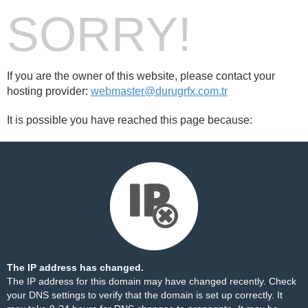
SORRY!
If you are the owner of this website, please contact your
hosting provider:
webmaster@durugrfx.com.tr
It is possible you have reached this page because:
The IP address has changed.
The IP address for this domain may have changed recently. Check
your DNS settings to verify that the domain is set up correctly. It